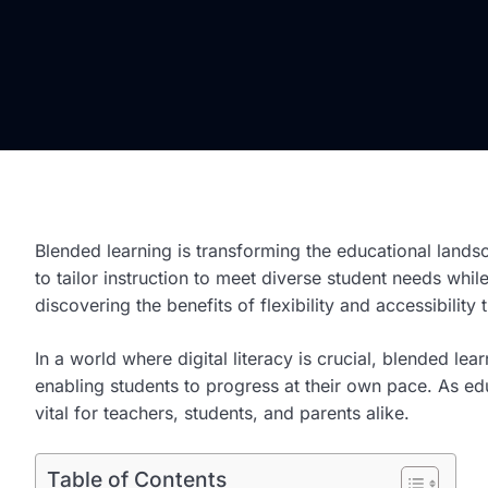
Blended learning is transforming the educational lands
to tailor instruction to meet diverse student needs wh
discovering the benefits of flexibility and accessibilit
In a world where digital literacy is crucial, blended lea
enabling students to progress at their own pace. As ed
vital for teachers, students, and parents alike.
Table of Contents