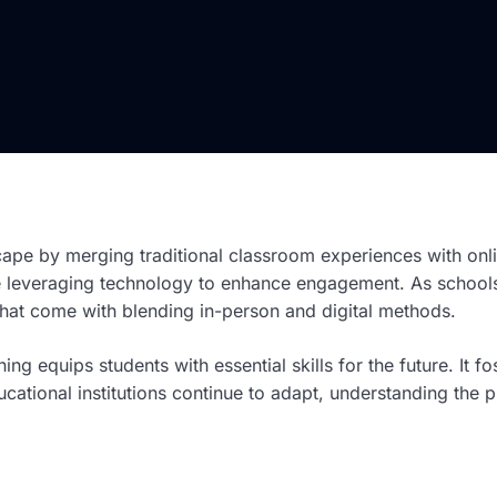
cape by merging traditional classroom experiences with onl
ile leveraging technology to enhance engagement. As schools
y that come with blending in-person and digital methods.
rning equips students with essential skills for the future. It
ucational institutions continue to adapt, understanding th