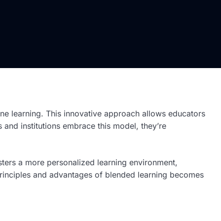
ine learning. This innovative approach allows educators
 and institutions embrace this model, they’re
 fosters a more personalized learning environment,
e principles and advantages of blended learning becomes