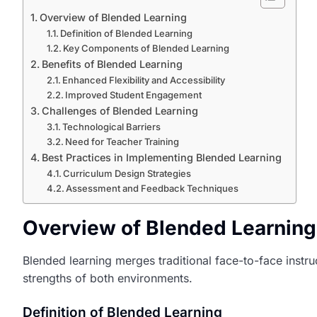
Overview of Blended Learning
Definition of Blended Learning
Key Components of Blended Learning
Benefits of Blended Learning
Enhanced Flexibility and Accessibility
Improved Student Engagement
Challenges of Blended Learning
Technological Barriers
Need for Teacher Training
Best Practices in Implementing Blended Learning
Curriculum Design Strategies
Assessment and Feedback Techniques
Overview of Blended Learning
Blended learning merges traditional face-to-face instr
strengths of both environments.
Definition of Blended Learning