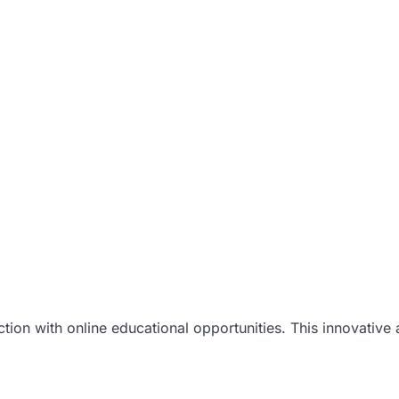
uction with online educational opportunities. This innovativ