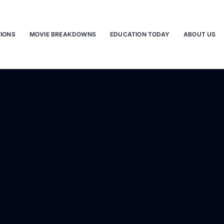
TIONS
MOVIE BREAKDOWNS
EDUCATION TODAY
ABOUT US