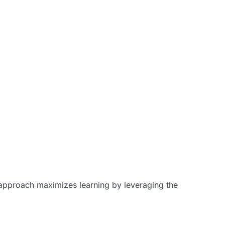
e approach maximizes learning by leveraging the