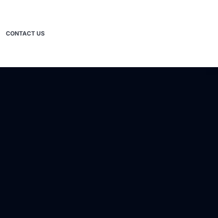
CONTACT US