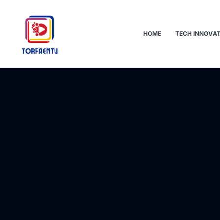
HOME
TECH INNOVA