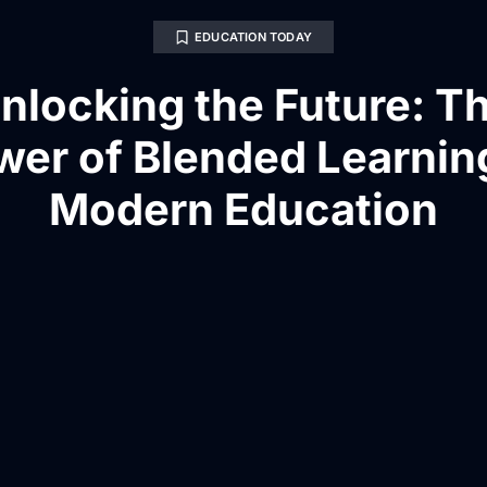
EDUCATION TODAY
nlocking the Future: T
wer of Blended Learning
Modern Education