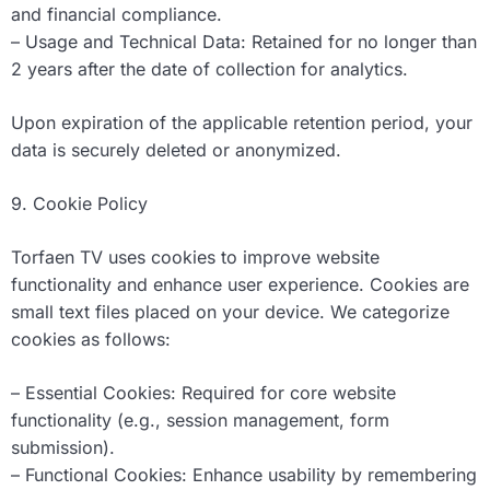
and financial compliance.
– Usage and Technical Data: Retained for no longer than
2 years after the date of collection for analytics.
Upon expiration of the applicable retention period, your
data is securely deleted or anonymized.
9. Cookie Policy
Torfaen TV uses cookies to improve website
functionality and enhance user experience. Cookies are
small text files placed on your device. We categorize
cookies as follows:
– Essential Cookies: Required for core website
functionality (e.g., session management, form
submission).
– Functional Cookies: Enhance usability by remembering