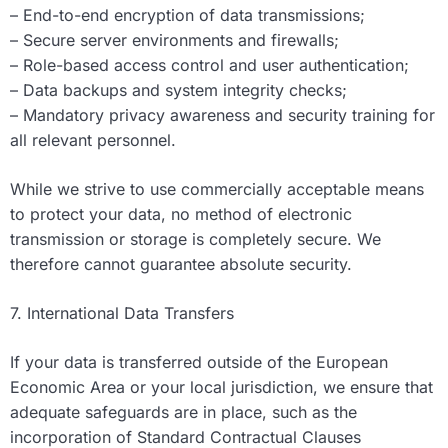
– End-to-end encryption of data transmissions;
– Secure server environments and firewalls;
– Role-based access control and user authentication;
– Data backups and system integrity checks;
– Mandatory privacy awareness and security training for
all relevant personnel.
While we strive to use commercially acceptable means
to protect your data, no method of electronic
transmission or storage is completely secure. We
therefore cannot guarantee absolute security.
7. International Data Transfers
If your data is transferred outside of the European
Economic Area or your local jurisdiction, we ensure that
adequate safeguards are in place, such as the
incorporation of Standard Contractual Clauses