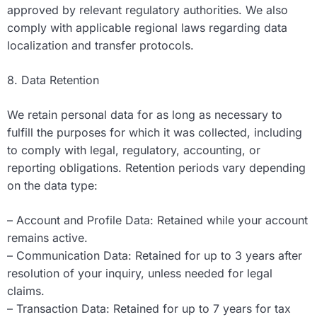
approved by relevant regulatory authorities. We also
comply with applicable regional laws regarding data
localization and transfer protocols.
8. Data Retention
We retain personal data for as long as necessary to
fulfill the purposes for which it was collected, including
to comply with legal, regulatory, accounting, or
reporting obligations. Retention periods vary depending
on the data type:
– Account and Profile Data: Retained while your account
remains active.
– Communication Data: Retained for up to 3 years after
resolution of your inquiry, unless needed for legal
claims.
– Transaction Data: Retained for up to 7 years for tax