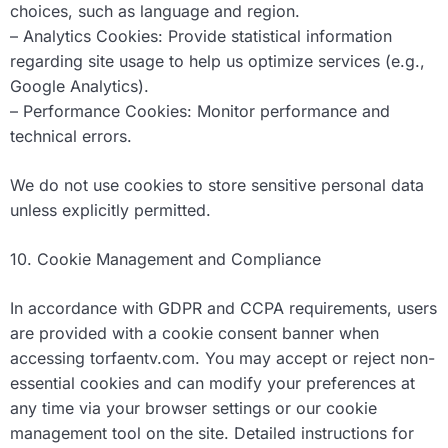
choices, such as language and region.
– Analytics Cookies: Provide statistical information
regarding site usage to help us optimize services (e.g.,
Google Analytics).
– Performance Cookies: Monitor performance and
technical errors.
We do not use cookies to store sensitive personal data
unless explicitly permitted.
10. Cookie Management and Compliance
In accordance with GDPR and CCPA requirements, users
are provided with a cookie consent banner when
accessing torfaentv.com. You may accept or reject non-
essential cookies and can modify your preferences at
any time via your browser settings or our cookie
management tool on the site. Detailed instructions for