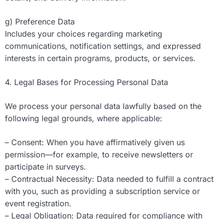
g) Preference Data
Includes your choices regarding marketing
communications, notification settings, and expressed
interests in certain programs, products, or services.
4. Legal Bases for Processing Personal Data
We process your personal data lawfully based on the
following legal grounds, where applicable:
– Consent: When you have affirmatively given us
permission—for example, to receive newsletters or
participate in surveys.
– Contractual Necessity: Data needed to fulfill a contract
with you, such as providing a subscription service or
event registration.
– Legal Obligation: Data required for compliance with