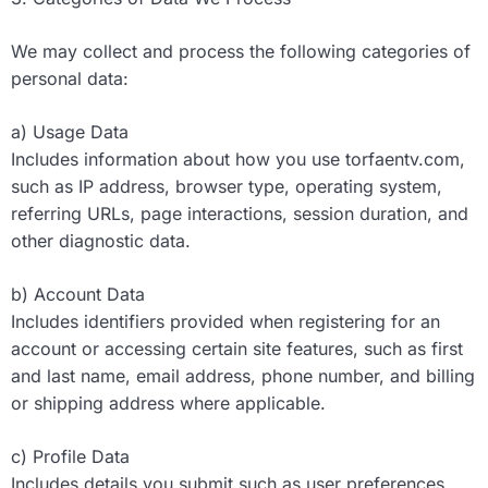
We may collect and process the following categories of
personal data:
a) Usage Data
Includes information about how you use torfaentv.com,
such as IP address, browser type, operating system,
referring URLs, page interactions, session duration, and
other diagnostic data.
b) Account Data
Includes identifiers provided when registering for an
account or accessing certain site features, such as first
and last name, email address, phone number, and billing
or shipping address where applicable.
c) Profile Data
Includes details you submit such as user preferences,