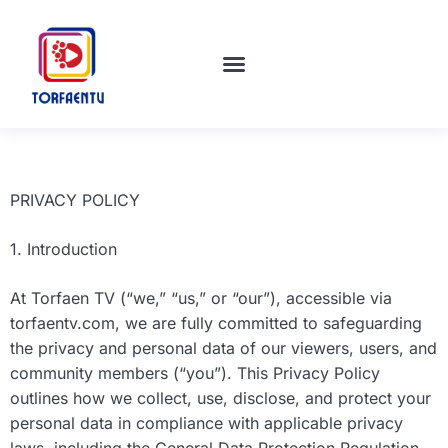
TECH INNOVATIONS
MOVIE BREAKDOWNS
EDUCATION TODAY
PRIVACY POLICY
1. Introduction
At Torfaen TV (“we,” “us,” or “our”), accessible via
torfaentv.com, we are fully committed to safeguarding
the privacy and personal data of our viewers, users, and
community members (“you”). This Privacy Policy
outlines how we collect, use, disclose, and protect your
personal data in compliance with applicable privacy