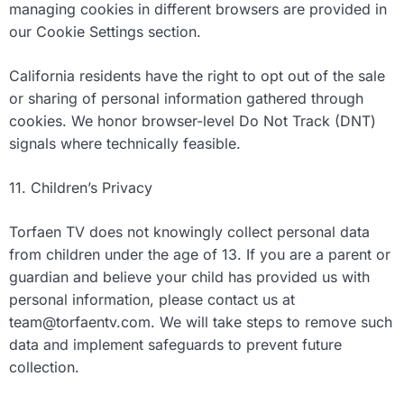
managing cookies in different browsers are provided in
our Cookie Settings section.
California residents have the right to opt out of the sale
or sharing of personal information gathered through
cookies. We honor browser-level Do Not Track (DNT)
signals where technically feasible.
11. Children’s Privacy
Torfaen TV does not knowingly collect personal data
from children under the age of 13. If you are a parent or
guardian and believe your child has provided us with
personal information, please contact us at
team@torfaentv.com
. We will take steps to remove such
data and implement safeguards to prevent future
collection.