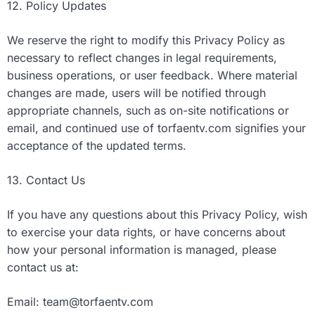
12. Policy Updates
We reserve the right to modify this Privacy Policy as
necessary to reflect changes in legal requirements,
business operations, or user feedback. Where material
changes are made, users will be notified through
appropriate channels, such as on-site notifications or
email, and continued use of torfaentv.com signifies your
acceptance of the updated terms.
13. Contact Us
If you have any questions about this Privacy Policy, wish
to exercise your data rights, or have concerns about
how your personal information is managed, please
contact us at:
Email:
team@torfaentv.com