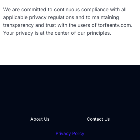
We are committed to continuous compliance with all
applicable privacy regulations and to maintaining
transparency and trust with the users of torfaentv.com.
Your privacy is at the center of our principles.
About Us
Contact Us
Privacy Policy