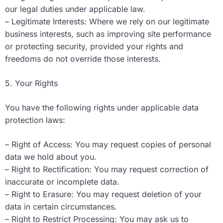
our legal duties under applicable law.
– Legitimate Interests: Where we rely on our legitimate
business interests, such as improving site performance
or protecting security, provided your rights and
freedoms do not override those interests.
5. Your Rights
You have the following rights under applicable data
protection laws:
– Right of Access: You may request copies of personal
data we hold about you.
– Right to Rectification: You may request correction of
inaccurate or incomplete data.
– Right to Erasure: You may request deletion of your
data in certain circumstances.
– Right to Restrict Processing: You may ask us to