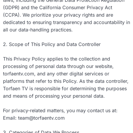
laws, including the General Data Protection Regulation
(GDPR) and the California Consumer Privacy Act
(CCPA). We prioritize your privacy rights and are
dedicated to ensuring transparency and accountability in
all our data-handling practices.
2. Scope of This Policy and Data Controller
This Privacy Policy applies to the collection and
processing of personal data through our website,
torfaentv.com, and any other digital services or
platforms that refer to this Policy. As the data controller,
Torfaen TV is responsible for determining the purposes
and means of processing your personal data.
For privacy-related matters, you may contact us at:
Email:
team@torfaentv.com
3. Categories of Data We Process