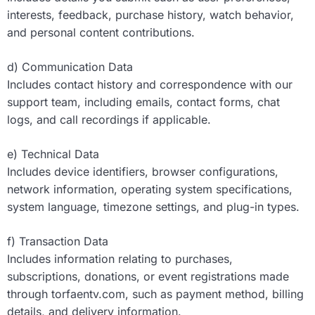
interests, feedback, purchase history, watch behavior,
and personal content contributions.
d) Communication Data
Includes contact history and correspondence with our
support team, including emails, contact forms, chat
logs, and call recordings if applicable.
e) Technical Data
Includes device identifiers, browser configurations,
network information, operating system specifications,
system language, timezone settings, and plug-in types.
f) Transaction Data
Includes information relating to purchases,
subscriptions, donations, or event registrations made
through torfaentv.com, such as payment method, billing
details, and delivery information.