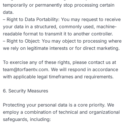
temporarily or permanently stop processing certain
data.
– Right to Data Portability: You may request to receive
your data in a structured, commonly used, machine-
readable format to transmit it to another controller.
– Right to Object: You may object to processing where
we rely on legitimate interests or for direct marketing.
To exercise any of these rights, please contact us at
team@torfaentv.com
. We will respond in accordance
with applicable legal timeframes and requirements.
6. Security Measures
Protecting your personal data is a core priority. We
employ a combination of technical and organizational
safeguards, including: