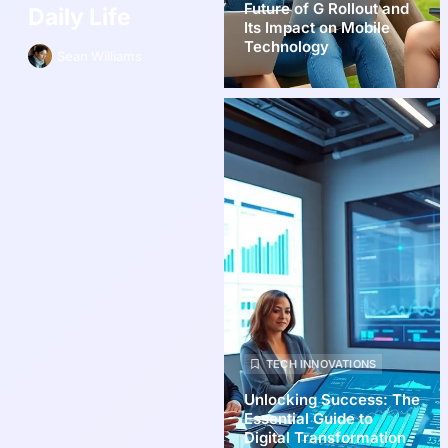
Future of G Rollout and
Daily Life
Its Impact on Mobile
Technology
Sean Williams
TECH INNOVATIONS
Unlocking Success: The
Essential Guide to
Digital Transformation