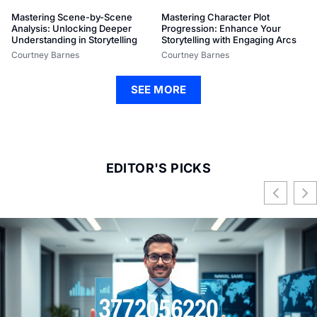
Mastering Scene-by-Scene
Mastering Character Plot
Analysis: Unlocking Deeper
Progression: Enhance Your
Understanding in Storytelling
Storytelling with Engaging Arcs
Courtney Barnes
Courtney Barnes
SEE MORE
EDITOR'S PICKS