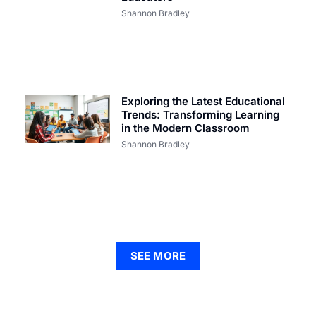
Shannon Bradley
Exploring the Latest Educational
Trends: Transforming Learning
in the Modern Classroom
Shannon Bradley
SEE MORE