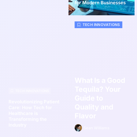
for Modern Businesses
TECH INNOVATIONS
What Is a Good
Tequila? Your
TECH INNOVATIONS
Guide to
Revolutionizing Patient
Quality and
Care: How Tech for
Healthcare is
Flavor
Transforming the
Industry
Sean Williams