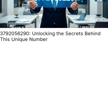
3792056290: Unlocking the Secrets Behind
This Unique Number