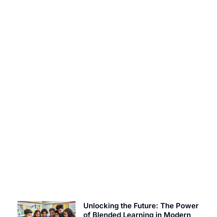
EDUCATION TODAY
Constraint on Bavayllo: Unlocking Secrets to
Enhance Your Gaming Experience
Unlocking the Future: The Power
of Blended Learning in Modern