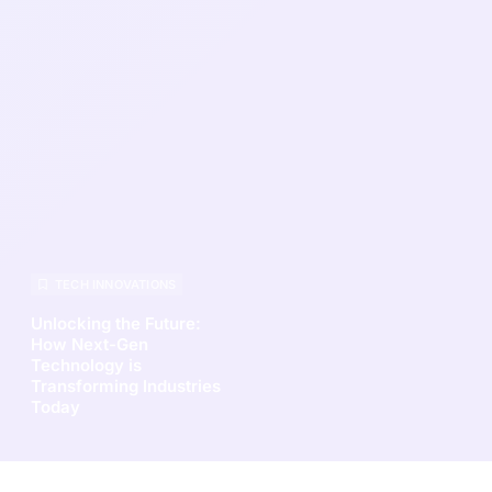
TECH INNOVATIONS
Unlocking the Future:
How Next-Gen
Technology is
Transforming Industries
Today