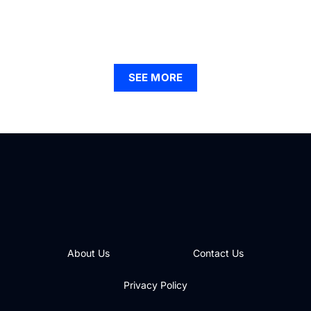
Find Your Ideal Apartments for Rent in Hammond,
Indiana: A Guide to Modern Living
SEE MORE
About Us
Contact Us
Privacy Policy