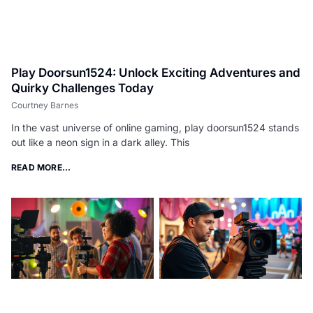
Play Doorsun1524: Unlock Exciting Adventures and
Quirky Challenges Today
Courtney Barnes
In the vast universe of online gaming, play doorsun1524 stands
out like a neon sign in a dark alley. This
READ MORE...