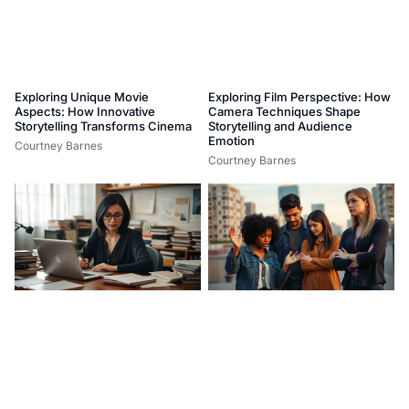
Exploring Unique Movie
Exploring Film Perspective: How
Aspects: How Innovative
Camera Techniques Shape
Storytelling Transforms Cinema
Storytelling and Audience
Emotion
Courtney Barnes
Courtney Barnes