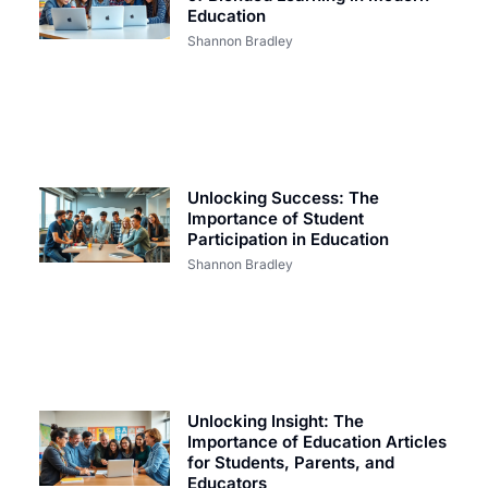
Education
Shannon Bradley
Unlocking Success: The
Importance of Student
Participation in Education
Shannon Bradley
Unlocking Insight: The
Importance of Education Articles
for Students, Parents, and
Educators