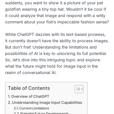
suddenly, you want to show it a picture of your pet
goldfish wearing a tiny top hat. Wouldn’t it be cool if
it could analyze that image and respond with a witty
comment about your fish’s impeccable fashion sense?
While ChatGPT dazzles with its text-based prowess,
it currently doesn’t have the ability to process images.
But don’t fret! Understanding the limitations and
possibilities of AI is key to unlocking its full potential.
So, let’s dive into this intriguing topic and explore
what the future might hold for image input in the
realm of conversational AI.
Table of Contents
Overview of ChatGPT
Understanding Image Input Capabilities
Current Limitations
Potential Future Developments