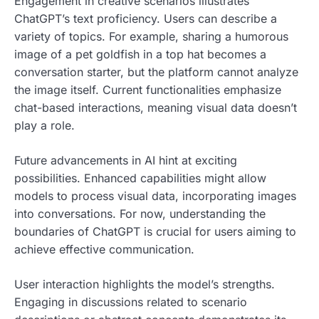
Engagement in creative scenarios illustrates
ChatGPT’s text proficiency. Users can describe a
variety of topics. For example, sharing a humorous
image of a pet goldfish in a top hat becomes a
conversation starter, but the platform cannot analyze
the image itself. Current functionalities emphasize
chat-based interactions, meaning visual data doesn’t
play a role.
Future advancements in AI hint at exciting
possibilities. Enhanced capabilities might allow
models to process visual data, incorporating images
into conversations. For now, understanding the
boundaries of ChatGPT is crucial for users aiming to
achieve effective communication.
User interaction highlights the model’s strengths.
Engaging in discussions related to scenario