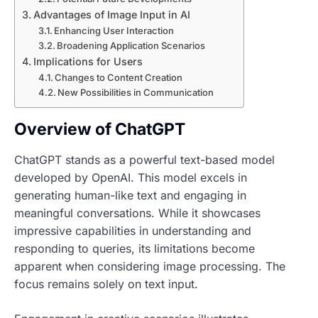
Advantages of Image Input in AI
Enhancing User Interaction
Broadening Application Scenarios
Implications for Users
Changes to Content Creation
New Possibilities in Communication
Overview of ChatGPT
ChatGPT stands as a powerful text-based model
developed by OpenAI. This model excels in
generating human-like text and engaging in
meaningful conversations. While it showcases
impressive capabilities in understanding and
responding to queries, its limitations become
apparent when considering image processing. The
focus remains solely on text input.