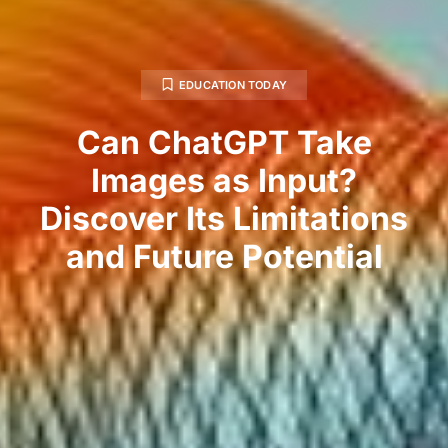
EDUCATION TODAY
Can ChatGPT Take
Images as Input?
Discover Its Limitations
and Future Potential