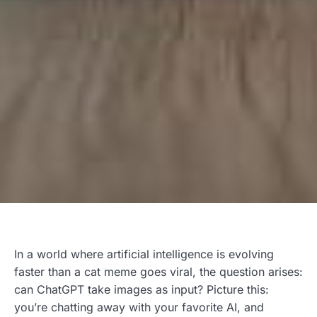
In a world where artificial intelligence is evolving
faster than a cat meme goes viral, the question arises:
can ChatGPT take images as input? Picture this:
you’re chatting away with your favorite AI, and