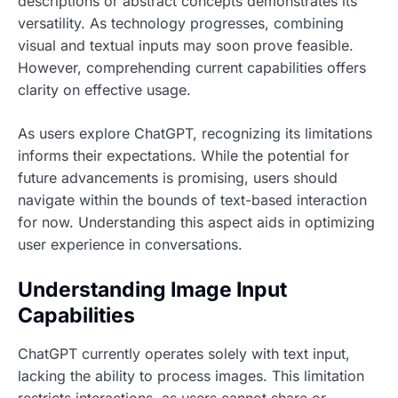
descriptions or abstract concepts demonstrates its
versatility. As technology progresses, combining
visual and textual inputs may soon prove feasible.
However, comprehending current capabilities offers
clarity on effective usage.
As users explore ChatGPT, recognizing its limitations
informs their expectations. While the potential for
future advancements is promising, users should
navigate within the bounds of text-based interaction
for now. Understanding this aspect aids in optimizing
user experience in conversations.
Understanding Image Input
Capabilities
ChatGPT currently operates solely with text input,
lacking the ability to process images. This limitation