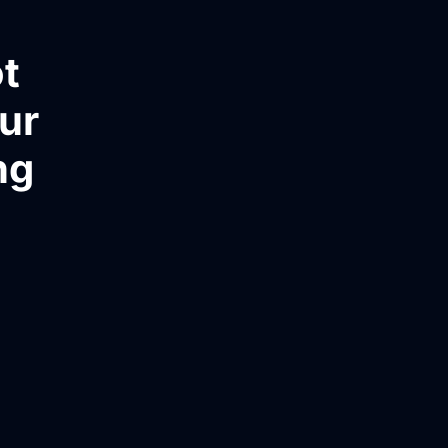
t
ur
ng