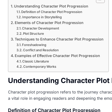
Understanding Character Plot Progression
Definition of Character Plot Progression
Importance in Storytelling
Elements of Character Plot Progression
Character Development
Plot Structure
Techniques to Enhance Character Plot Progression
Foreshadowing
Conflict and Resolution
Examples of Effective Character Plot Progression
Classic Literature
Contemporary Works
Understanding Character Plot
Character plot progression refers to the journey chara
a vital role in engaging readers and deepening the emo
Definition of Character Plot Progression