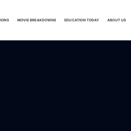
TIONS
MOVIE BREAKDOWNS
EDUCATION TODAY
ABOUT US