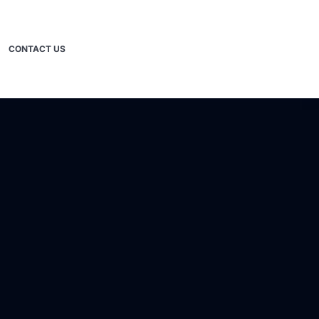
CONTACT US