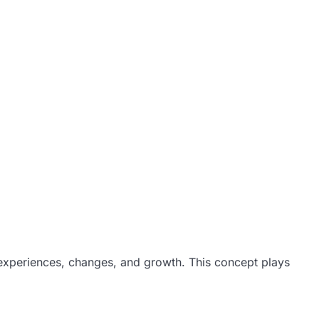
 experiences, changes, and growth. This concept plays