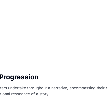
 Progression
cters undertake throughout a narrative, encompassing their
tional resonance of a story.