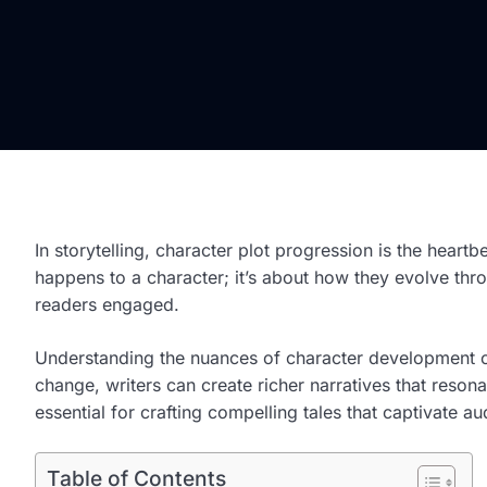
In storytelling, character plot progression is the heartb
happens to a character; it’s about how they evolve thro
readers engaged.
Understanding the nuances of character development ca
change, writers can create richer narratives that resona
essential for crafting compelling tales that captivate a
Table of Contents