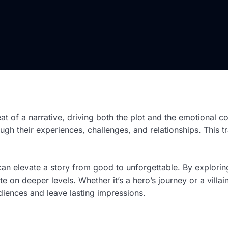
eat of a narrative, driving both the plot and the emotional c
ugh their experiences, challenges, and relationships. This 
n elevate a story from good to unforgettable. By exploring
te on deeper levels. Whether it’s a hero’s journey or a villai
udiences and leave lasting impressions.