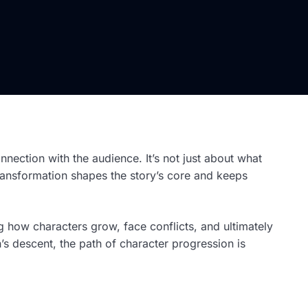
onnection with the audience. It’s not just about what
transformation shapes the story’s core and keeps
 how characters grow, face conflicts, and ultimately
n’s descent, the path of character progression is