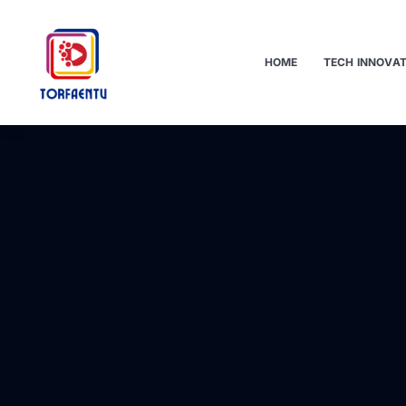
HOME
TECH INNOVA