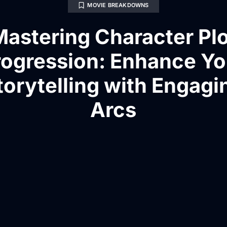
MOVIE BREAKDOWNS
Mastering Character Plo
rogression: Enhance Yo
torytelling with Engagi
Arcs