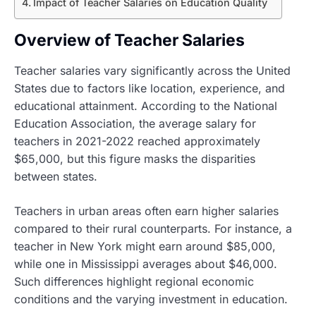
Impact of Teacher Salaries on Education Quality
Overview of Teacher Salaries
Teacher salaries vary significantly across the United
States due to factors like location, experience, and
educational attainment. According to the National
Education Association, the average salary for
teachers in 2021-2022 reached approximately
$65,000, but this figure masks the disparities
between states.
Teachers in urban areas often earn higher salaries
compared to their rural counterparts. For instance, a
teacher in New York might earn around $85,000,
while one in Mississippi averages about $46,000.
Such differences highlight regional economic
conditions and the varying investment in education.