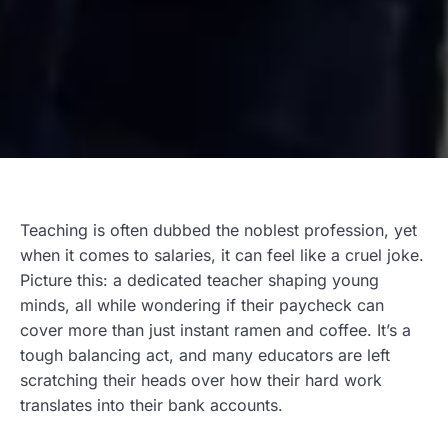
Teaching is often dubbed the noblest profession, yet
when it comes to salaries, it can feel like a cruel joke.
Picture this: a dedicated teacher shaping young
minds, all while wondering if their paycheck can
cover more than just instant ramen and coffee. It’s a
tough balancing act, and many educators are left
scratching their heads over how their hard work
translates into their bank accounts.