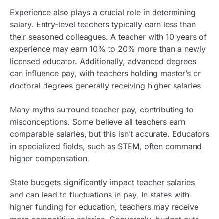
Experience also plays a crucial role in determining
salary. Entry-level teachers typically earn less than
their seasoned colleagues. A teacher with 10 years of
experience may earn 10% to 20% more than a newly
licensed educator. Additionally, advanced degrees
can influence pay, with teachers holding master’s or
doctoral degrees generally receiving higher salaries.
Many myths surround teacher pay, contributing to
misconceptions. Some believe all teachers earn
comparable salaries, but this isn’t accurate. Educators
in specialized fields, such as STEM, often command
higher compensation.
State budgets significantly impact teacher salaries
and can lead to fluctuations in pay. In states with
higher funding for education, teachers may receive
more competitive salaries. Conversely, budget cuts