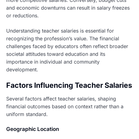
and economic downturns can result in salary freezes
or reductions.
Understanding teacher salaries is essential for
recognizing the profession’s value. The financial
challenges faced by educators often reflect broader
societal attitudes toward education and its
importance in individual and community
development.
Factors Influencing Teacher Salaries
Several factors affect teacher salaries, shaping
financial outcomes based on context rather than a
uniform standard.
Geographic Location