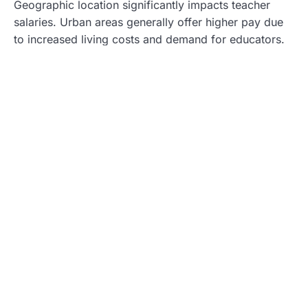
Geographic location significantly impacts teacher
salaries. Urban areas generally offer higher pay due
to increased living costs and demand for educators.
For instance, a teacher in San Francisco may earn
upwards of $80,000, contrasted with a rural educator
in Arkansas earning about $50,000. State budgets
also contribute to these disparities, with wealthier
states providing larger salaries. Variability extends to
districts within the same state, emphasizing the
importance of researching specific locations when
evaluating potential teaching positions.
Level of Education
Level of education plays a crucial role in determining
teacher salaries. Teachers holding advanced degrees
such as a master’s or doctorate often receive higher
compensation. For example, educators with a
master’s degree may earn an additional $5,000 to