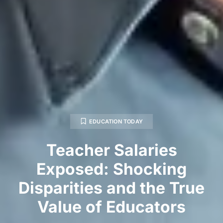
EDUCATION TODAY
Teacher Salaries
Exposed: Shocking
Disparities and the True
Value of Educators