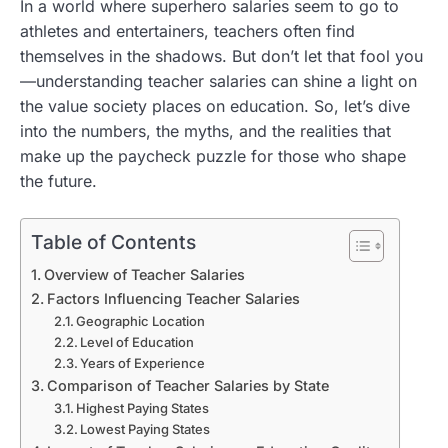
In a world where superhero salaries seem to go to
athletes and entertainers, teachers often find
themselves in the shadows. But don’t let that fool you
—understanding teacher salaries can shine a light on
the value society places on education. So, let’s dive
into the numbers, the myths, and the realities that
make up the paycheck puzzle for those who shape
the future.
Table of Contents
Overview of Teacher Salaries
Factors Influencing Teacher Salaries
Geographic Location
Level of Education
Years of Experience
Comparison of Teacher Salaries by State
Highest Paying States
Lowest Paying States