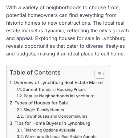
With a variety of neighborhoods to choose from,
potential homeowners can find everything from
historic homes to new constructions. The local real
estate market is dynamic, reflecting the city’s growth
and appeal. Exploring houses for sale in Lynchburg
reveals opportunities that cater to diverse lifestyles
and budgets, making it an ideal place to call home.
Table of Contents
Overview of Lynchburg Real Estate Market
Current Trends in Housing Prices
Popular Neighborhoods in Lynchburg
Types of Houses for Sale
Single-Family Homes
Townhouses and Condominiums
Tips for Home Buyers in Lynchburg
Financing Options Available
Working with Local Real Estate Agents