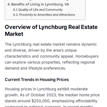
Benefits of Living in Lynchburg, VA
Quality of Life and Community
Proximity to Amenities and Attractions
Overview of Lynchburg Real Estate
Market
The Lynchburg real estate market remains dynamic
and diverse, driven by the area’s unique
characteristics and community appeal. Homebuyers
can explore various properties, reflecting regional
demand and lifestyle preferences.
Current Trends in Housing Prices
Housing prices in Lynchburg exhibit moderate
growth. As of October 2023, the median home price
stands around $250,000, emphasizing affordability
compared to national averages. In recent months,