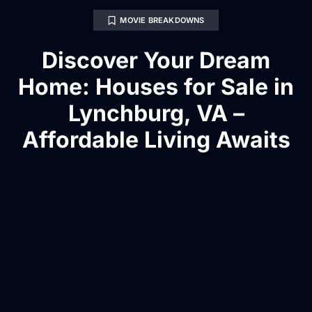
MOVIE BREAKDOWNS
Discover Your Dream
Home: Houses for Sale in
Lynchburg, VA –
Affordable Living Awaits