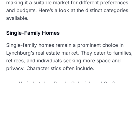
making it a suitable market for different preferences
and budgets. Here’s a look at the distinct categories
available.
Single-Family Homes
Single-family homes remain a prominent choice in
Lynchburg’s real estate market. They cater to families,
retirees, and individuals seeking more space and
privacy. Characteristics often include:
Varied styles
: Ranch, Colonial, and Craftsman
homes provide diverse architectural options.
Yards
: These homes usually come with private
yards, allowing for outdoor activities and
gardening.
Neighborhoods
: Popular areas, such as
Boonsboro and Wyndhurst, feature single-family
homes that maintain community appeal and