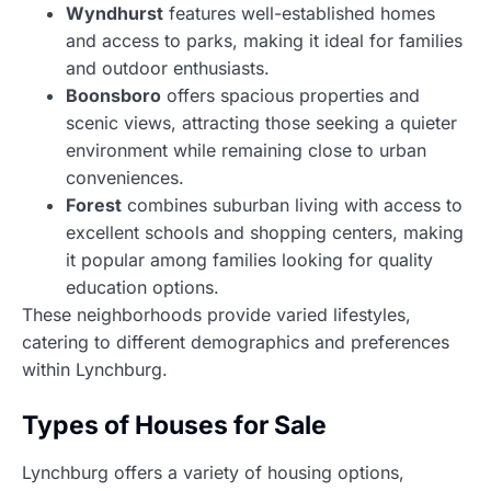
Wyndhurst
features well-established homes
and access to parks, making it ideal for families
and outdoor enthusiasts.
Boonsboro
offers spacious properties and
scenic views, attracting those seeking a quieter
environment while remaining close to urban
conveniences.
Forest
combines suburban living with access to
excellent schools and shopping centers, making
it popular among families looking for quality
education options.
These neighborhoods provide varied lifestyles,
catering to different demographics and preferences
within Lynchburg.
Types of Houses for Sale
Lynchburg offers a variety of housing options,