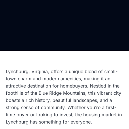
Lynchburg, Virginia, offers a unique blend of small-
town charm and modern amenities, making it an
attractive destination for homebuyers. Nestled in the
foothills of the Blue Ridge Mountains, this vibrant city
boasts a rich history, beautiful landscapes, and a
strong sense of community. Whether you’re a first-
time buyer or looking to invest, the housing market in
Lynchburg has something for everyone.