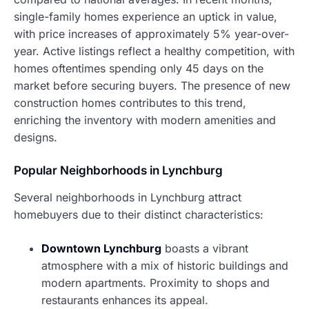
single-family homes experience an uptick in value,
with price increases of approximately 5% year-over-
year. Active listings reflect a healthy competition, with
homes oftentimes spending only 45 days on the
market before securing buyers. The presence of new
construction homes contributes to this trend,
enriching the inventory with modern amenities and
designs.
Popular Neighborhoods in Lynchburg
Several neighborhoods in Lynchburg attract
homebuyers due to their distinct characteristics:
Downtown Lynchburg
boasts a vibrant
atmosphere with a mix of historic buildings and
modern apartments. Proximity to shops and
restaurants enhances its appeal.