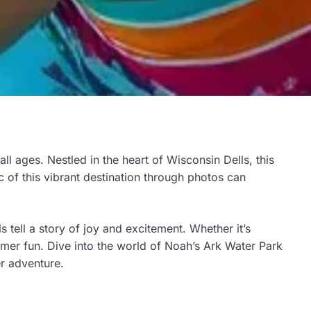
all ages. Nestled in the heart of Wisconsin Dells, this
c of this vibrant destination through photos can
 tell a story of joy and excitement. Whether it’s
mer fun. Dive into the world of Noah’s Ark Water Park
er adventure.