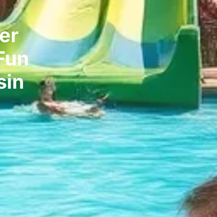
er
Fun
sin