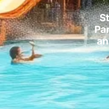
S
Pa
an