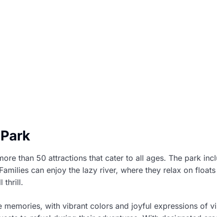
 Park
re than 50 attractions that cater to all ages. The park incl
amilies can enjoy the lazy river, where they relax on float
thrill.
memories, with vibrant colors and joyful expressions of vis