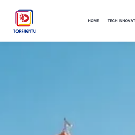
HOME
TECH INNOVA