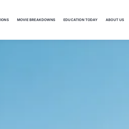
TIONS
MOVIE BREAKDOWNS
EDUCATION TODAY
ABOUT US