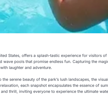
ed States, offers a splash-tastic experience for visitors of 
 and wave pools that promise endless fun. Capturing the magi
 with laughter and adventure.
 the serene beauty of the park’s lush landscapes, the visuals
 relaxation, each snapshot encapsulates the essence of sum
nd thrill, inviting everyone to experience the ultimate wat