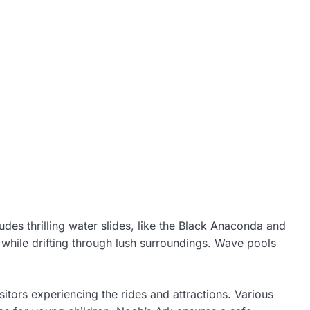
udes thrilling water slides, like the Black Anaconda and
s while drifting through lush surroundings. Wave pools
itors experiencing the rides and attractions. Various