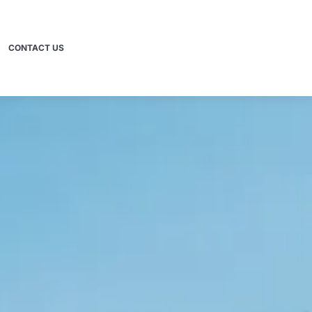
CONTACT US