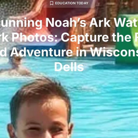
EDUCATION TODAY
tunning Noah’s Ark Wat
rk Photos: Capture the 
d Adventure in Wiscon
Dells