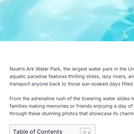
Noah’s Ark Water Park, the largest water park in the Unit
aquatic paradise features thrilling slides, lazy rivers,
transport anyone back to those sun-soaked days filled
From the adrenaline rush of the towering water slides to
families making memories or friends enjoying a day of
through these stunning photos that showcase its charm a
Table of Contents