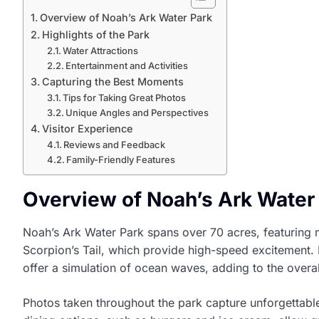
Overview of Noah’s Ark Water Park
Highlights of the Park
Water Attractions
Entertainment and Activities
Capturing the Best Moments
Tips for Taking Great Photos
Unique Angles and Perspectives
Visitor Experience
Reviews and Feedback
Family-Friendly Features
Overview of Noah’s Ark Water
Noah’s Ark Water Park spans over 70 acres, featuring mo
Scorpion’s Tail, which provide high-speed excitement. F
offer a simulation of ocean waves, adding to the overall 
Photos taken throughout the park capture unforgettable 