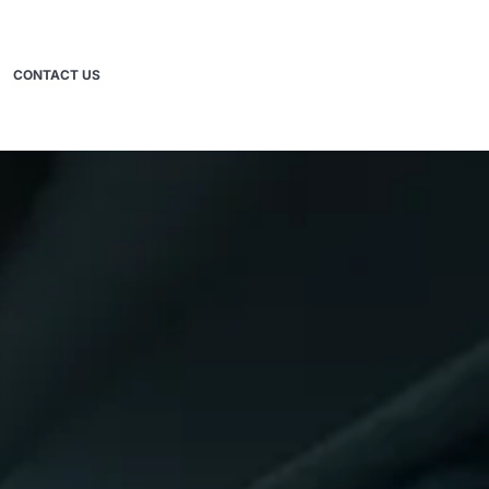
CONTACT US