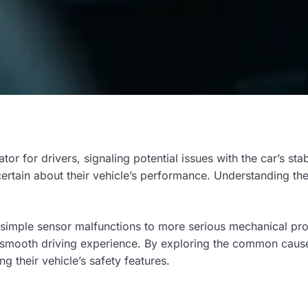
cator for drivers, signaling potential issues with the car’s sta
ertain about their vehicle’s performance. Understanding the 
 simple sensor malfunctions to more serious mechanical prob
smooth driving experience. By exploring the common causes 
g their vehicle’s safety features.