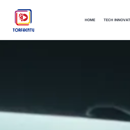
HOME
TECH INNOVA