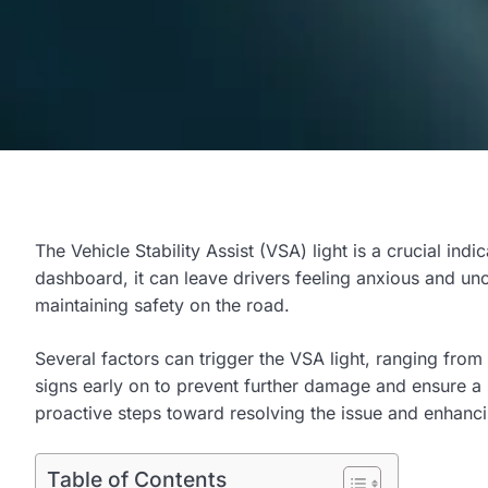
The Vehicle Stability Assist (VSA) light is a crucial indi
dashboard, it can leave drivers feeling anxious and unc
maintaining safety on the road.
Several factors can trigger the VSA light, ranging from
signs early on to prevent further damage and ensure a 
proactive steps toward resolving the issue and enhancin
Table of Contents