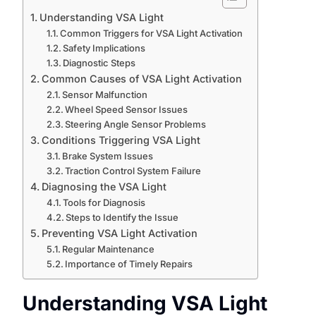
Understanding VSA Light
Common Triggers for VSA Light Activation
Safety Implications
Diagnostic Steps
Common Causes of VSA Light Activation
Sensor Malfunction
Wheel Speed Sensor Issues
Steering Angle Sensor Problems
Conditions Triggering VSA Light
Brake System Issues
Traction Control System Failure
Diagnosing the VSA Light
Tools for Diagnosis
Steps to Identify the Issue
Preventing VSA Light Activation
Regular Maintenance
Importance of Timely Repairs
Understanding VSA Light