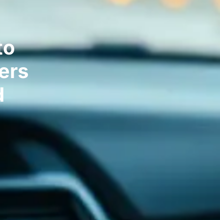
to
ers
d