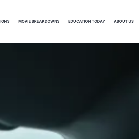
TIONS
MOVIE BREAKDOWNS
EDUCATION TODAY
ABOUT US