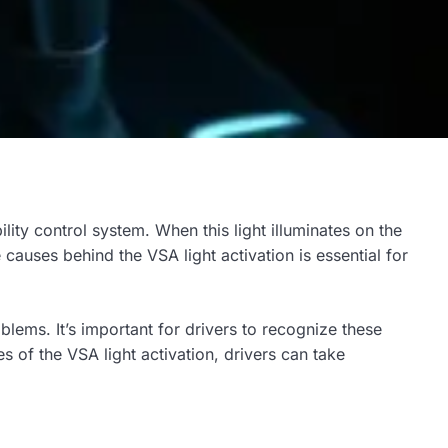
bility control system. When this light illuminates on the
causes behind the VSA light activation is essential for
lems. It’s important for drivers to recognize these
of the VSA light activation, drivers can take