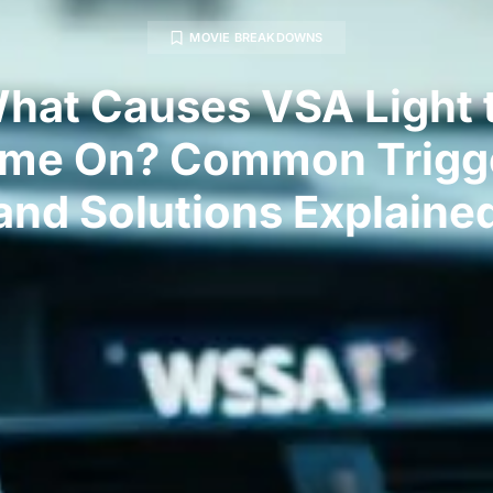
MOVIE BREAKDOWNS
hat Causes VSA Light 
me On? Common Trigg
and Solutions Explaine