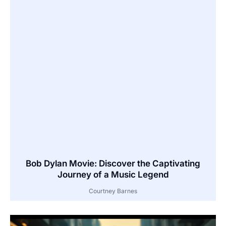
Bob Dylan Movie: Discover the Captivating
Journey of a Music Legend
Courtney Barnes