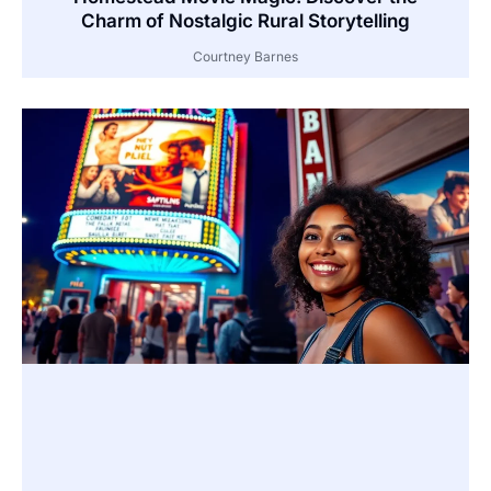
Charm of Nostalgic Rural Storytelling
Courtney Barnes