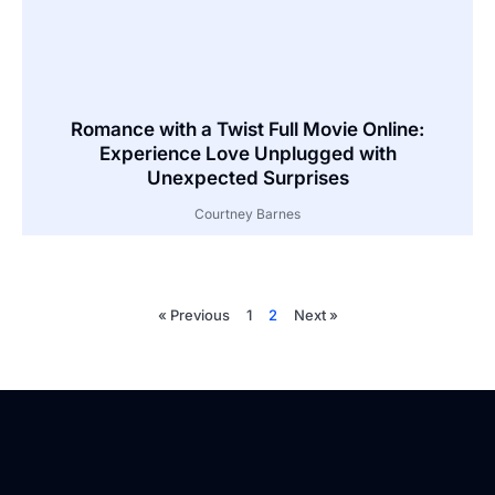
Romance with a Twist Full Movie Online:
Experience Love Unplugged with
Unexpected Surprises
Courtney Barnes
« Previous
1
2
Next »