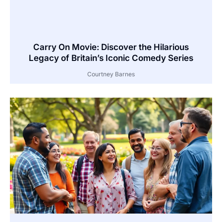
Carry On Movie: Discover the Hilarious
Legacy of Britain’s Iconic Comedy Series
Courtney Barnes