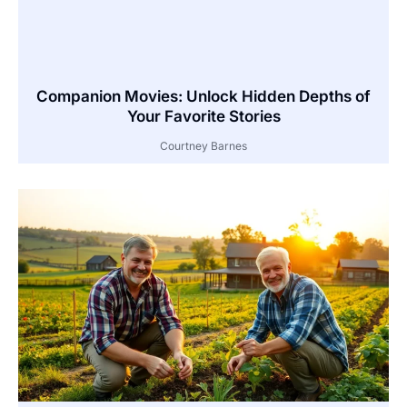
Companion Movies: Unlock Hidden Depths of
Your Favorite Stories
Courtney Barnes