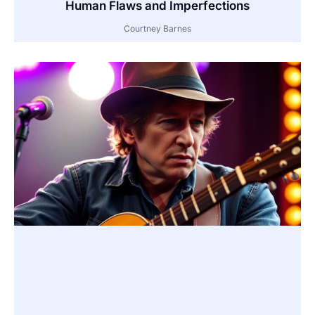
Human Flaws and Imperfections
Courtney Barnes