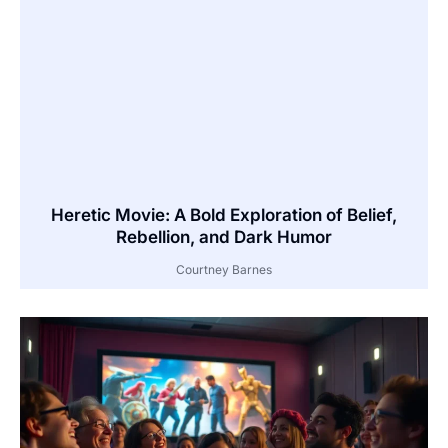
Heretic Movie: A Bold Exploration of Belief,
Rebellion, and Dark Humor
Courtney Barnes