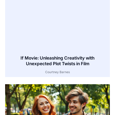
If Movie: Unleashing Creativity with
Unexpected Plot Twists in Film
Courtney Barnes