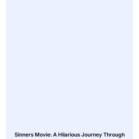
Sinners Movie: A Hilarious Journey Through