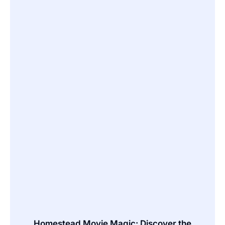
Homestead Movie Magic: Discover the