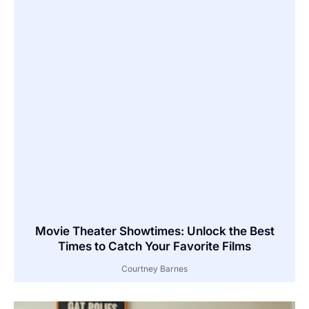
Movie Theater Showtimes: Unlock the Best
Times to Catch Your Favorite Films
Courtney Barnes