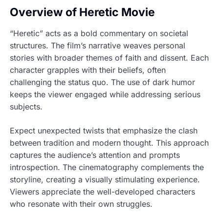
Overview of Heretic Movie
“Heretic” acts as a bold commentary on societal
structures. The film’s narrative weaves personal
stories with broader themes of faith and dissent. Each
character grapples with their beliefs, often
challenging the status quo. The use of dark humor
keeps the viewer engaged while addressing serious
subjects.
Expect unexpected twists that emphasize the clash
between tradition and modern thought. This approach
captures the audience’s attention and prompts
introspection. The cinematography complements the
storyline, creating a visually stimulating experience.
Viewers appreciate the well-developed characters
who resonate with their own struggles.