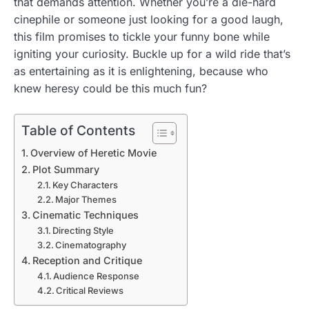
that demands attention. Whether you’re a die-hard
cinephile or someone just looking for a good laugh,
this film promises to tickle your funny bone while
igniting your curiosity. Buckle up for a wild ride that’s
as entertaining as it is enlightening, because who
knew heresy could be this much fun?
Table of Contents
Overview of Heretic Movie
Plot Summary
Key Characters
Major Themes
Cinematic Techniques
Directing Style
Cinematography
Reception and Critique
Audience Response
Critical Reviews