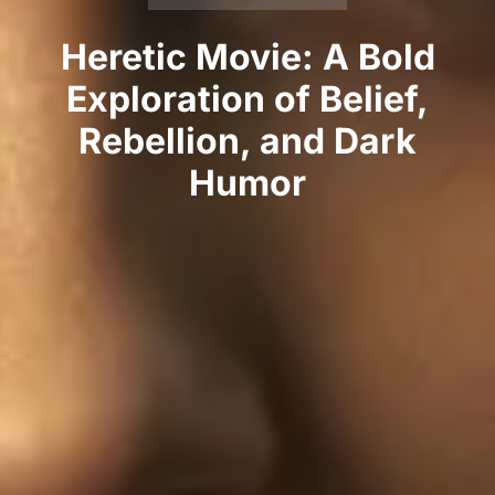
Heretic Movie: A Bold
Exploration of Belief,
Rebellion, and Dark
Humor