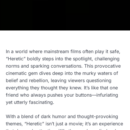
In a world where mainstream films often play it safe,
“Heretic” boldly steps into the spotlight, challenging
norms and sparking conversations. This provocative
cinematic gem dives deep into the murky waters of
belief and rebellion, leaving viewers questioning
everything they thought they knew. It’s like that one
friend who always pushes your buttons—infuriating
yet utterly fascinating.
With a blend of dark humor and thought-provoking
themes, “Heretic” isn’t just a movie; it’s an experience