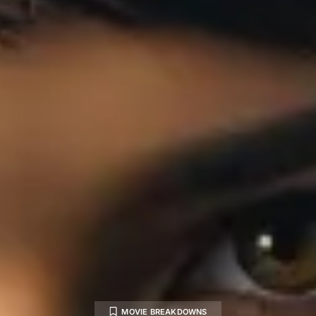
MOVIE BREAKDOWNS