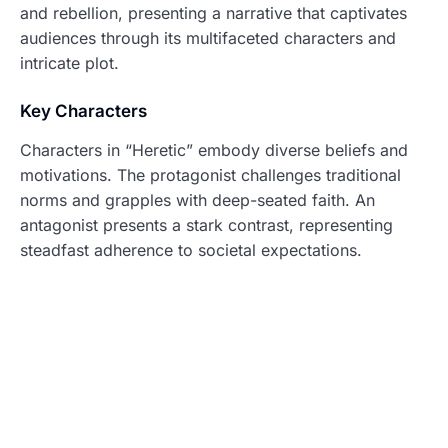
and rebellion, presenting a narrative that captivates
audiences through its multifaceted characters and
intricate plot.
Key Characters
Characters in “Heretic” embody diverse beliefs and
motivations. The protagonist challenges traditional
norms and grapples with deep-seated faith. An
antagonist presents a stark contrast, representing
steadfast adherence to societal expectations.
Supporting characters enrich the plot, each revealing
personal struggles with belief. Their journeys
intersect, highlighting the film’s thematic exploration
of questioning authority. Relationships among these
individuals evolve, emphasizing the emotional weight
of their dilemmas.