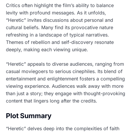
Critics often highlight the film’s ability to balance
levity with profound messages. As it unfolds,
“Heretic” invites discussions about personal and
cultural beliefs. Many find its provocative nature
refreshing in a landscape of typical narratives.
Themes of rebellion and self-discovery resonate
deeply, making each viewing unique.
“Heretic” appeals to diverse audiences, ranging from
casual moviegoers to serious cinephiles. Its blend of
entertainment and enlightenment fosters a compelling
viewing experience. Audiences walk away with more
than just a story; they engage with thought-provoking
content that lingers long after the credits.
Plot Summary
“Heretic” delves deep into the complexities of faith